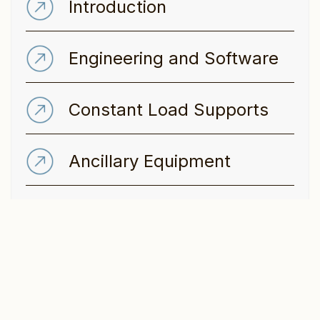
Introduction
Engineering and Software
Constant Load Supports
Ancillary Equipment
Variable Spring Supports
Dynamic & static
Restraints