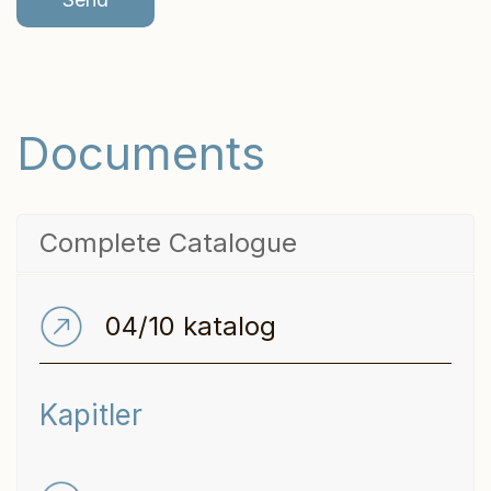
*
r
*
Documents
Complete Catalogue
04/10 katalog
Kapitler