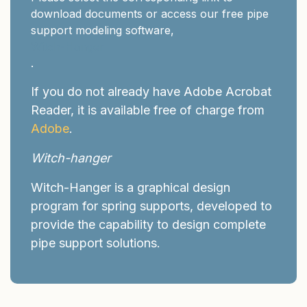
download documents or access our free pipe
support modeling software,
Witch-Hanger
.
If you do not already have Adobe Acrobat
Reader, it is available free of charge from
Adobe
.
Witch-hanger
Witch-Hanger is a graphical design
program for spring supports, developed to
provide the capability to design complete
pipe support solutions.