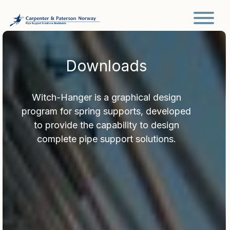
Main Navigation
Downloads
Witch-Hanger is a graphical design
program for spring supports, developed
to provide the capability to design
complete pipe support solutions.