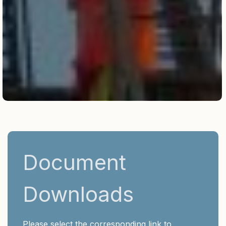
Document
Downloads
Please select the corresponding link to