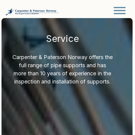
Main Navigation
Service
Carpenter & Paterson Norway offers the
full range of pipe supports and has
more than 10 years of experience in the
inspection and installation of supports.