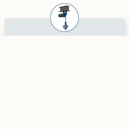
Spring Support
Installation
When it comes to effective and reliable
solutions for pipe support systems,
choosing the correct installation of spring
supports is essential. A properly executed
installation ensures optimal performance
and long service life of the system while
reducing the risk of operational downtime.