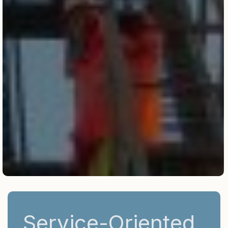
Service-Oriented