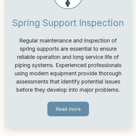
Spring Support Inspection
Regular maintenance and inspection of
spring supports are essential to ensure
reliable operation and long service life of
piping systems. Experienced professionals
using modern equipment provide thorough
assessments that identify potential issues
before they develop into major problems.
Read more