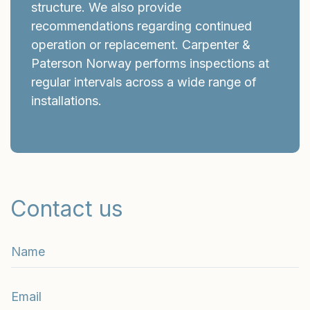
structure. We also provide
recommendations regarding continued
operation or replacement. Carpenter &
Paterson Norway performs inspections at
regular intervals across a wide range of
installations.
Contact us
n
a
m
E
e
m