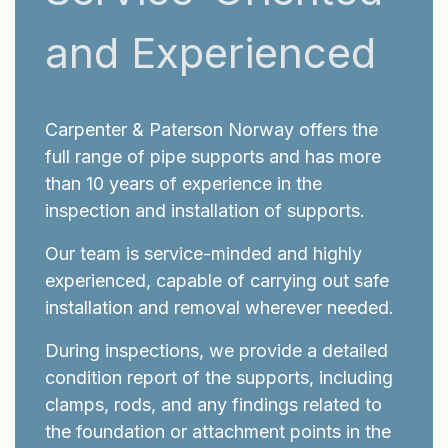
and Experienced
Carpenter & Paterson Norway offers the
full range of pipe supports and has more
than 10 years of experience in the
inspection and installation of supports.
Our team is service-minded and highly
experienced, capable of carrying out safe
installation and removal wherever needed.
During inspections, we provide a detailed
condition report of the supports, including
clamps, rods, and any findings related to
the foundation or attachment points in the